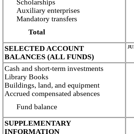
Scholarships
Auxiliary enterprises
Mandatory transfers
Total
SELECTED ACCOUNT
JU
BALANCES (ALL FUNDS)
Cash and short-term investments
Library Books
Buildings, land, and equipment
Accrued compensated absences
Fund balance
SUPPLEMENTARY
INFORMATION