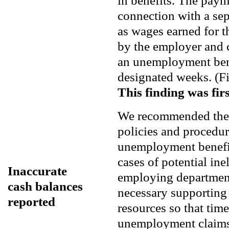
in benefits. The paym
connection with a sepa
as wages earned for t
by the employer and ca
an unemployment bene
designated weeks. (F
This finding was firs
We recommended the U
policies and procedur
unemployment benefit 
cases of potential inel
Inaccurate
employing department
cash balances
necessary supportin
reported
resources so that tim
unemployment claims