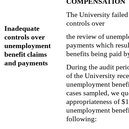
COMPENSATION
The University failed
controls over
Inadequate
the review of unempl
controls over
payments which resul
unemployment
benefits being paid by
benefit claims
and payments
During the audit per
of the University rec
unemployment benefit
cases sampled, we qu
appropriateness of $1
unemployment benefit
following: