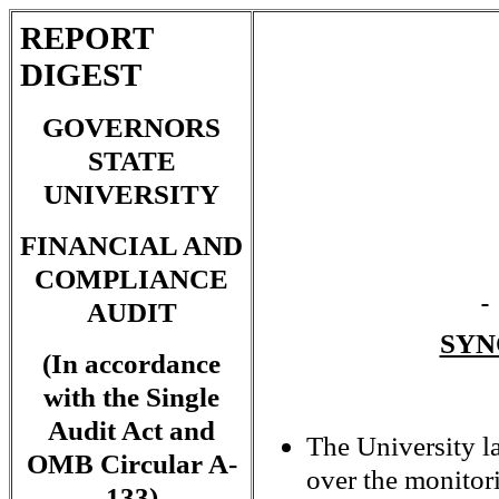
REPORT
DIGEST
GOVERNORS
STATE
UNIVERSITY
FINANCIAL AND
COMPLIANCE
AUDIT
SYN
(In accordance
with the Single
Audit Act and
The University l
OMB Circular A-
over the monitor
133)