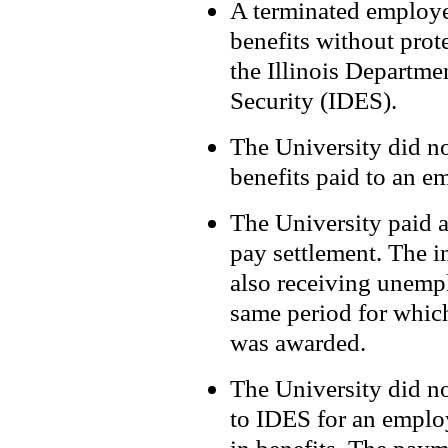
A terminated employe
benefits without prot
the Illinois Departm
Security (IDES).
The University did no
benefits paid to an 
The University paid a
pay settlement. The i
also receiving unemp
same period for whic
was awarded.
The University did no
to IDES for an emplo