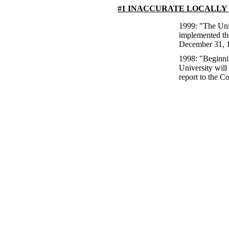
#1 INACCURATE LOCALLY
1999: "The Univ
implemented th
December 31, 1
1998: "Beginni
University will
report to the C