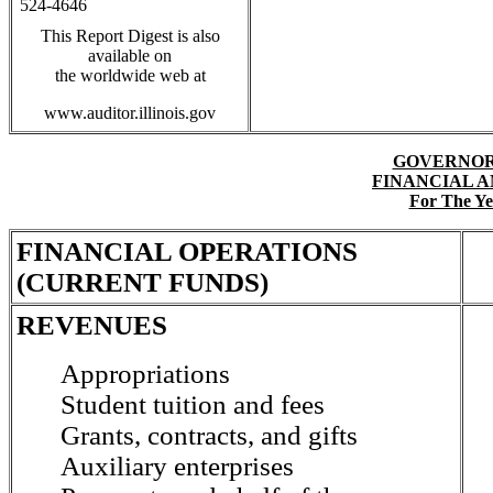
524-4646
This Report Digest is also
available on
the worldwide web at
www.auditor.illinois.gov
GOVERNOR
FINANCIAL 
For The Ye
FINANCIAL OPERATIONS
(CURRENT FUNDS)
REVENUES
Appropriations
Student tuition and fees
Grants, contracts, and gifts
Auxiliary enterprises