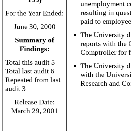
unemployment c
resulting in ques
For the Year Ended:
paid to employee
June 30, 2000
The University di
Summary of
reports with the 
Findings:
Comptroller for f
Total this audit 5
The University d
Total last audit 6
with the Univers
Repeated from last
Research and Con
audit 3
Release Date:
March 29, 2001