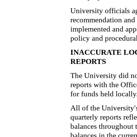
University officials 
recommendation and s
implemented and app
policy and procedura
INACCURATE LO
REPORTS
The University did not
reports with the Offi
for funds held locally
All of the University'
quarterly reports refl
balances throughout t
balances in the curren