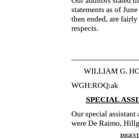
Our auditors stated th
statements as of June
then ended, are fairly
respects.
________________
WILLIAM G. HOL
WGH:ROQ:ak
SPECIAL ASS
Our special assistant 
were De Raimo, Hillg
DIGES