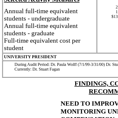
2
Annual full-time equivalent
1
$13
students - undergraduate
Annual full-time equivalent
students - graduate
Full-time equivalent cost per
student
UNIVERSITY PRESIDENT
During Audit Period: Dr. Paula Wolff (7/1/99-3/31/00) Dr. St
Currently: Dr. Stuart Fagan
FINDINGS, C
RECOMM
NEED TO IMPROV
MONITORING U