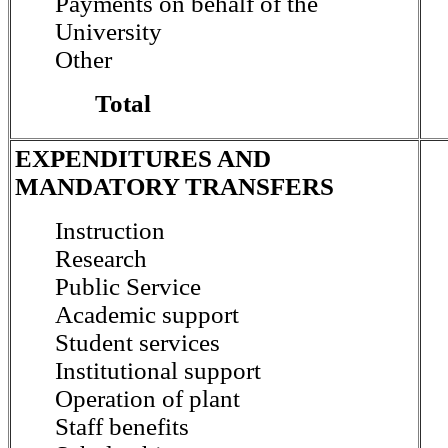
Payments on behalf of the
University
Other
Total
EXPENDITURES AND
MANDATORY TRANSFERS
Instruction
Research
Public Service
Academic support
Student services
Institutional support
Operation of plant
Staff benefits