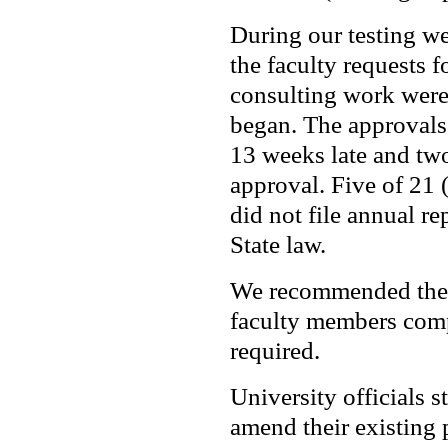
During our testing w
the faculty requests f
consulting work were
began. The approvals
13 weeks late and two
approval. Five of 21
did not file annual re
State law.
We recommended the 
faculty members compl
required.
University officials s
amend their existing 