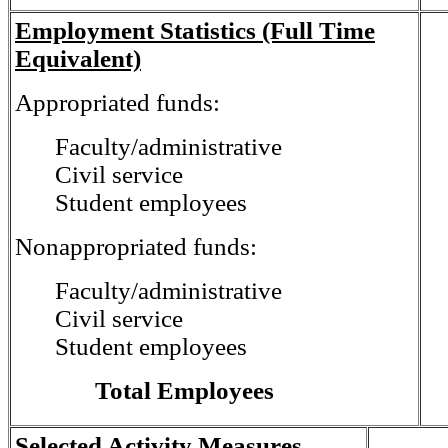
Employment Statistics (Full Time
Equivalent)
Appropriated funds:
Faculty/administrative
Civil service
Student employees
Nonappropriated funds:
Faculty/administrative
Civil service
Student employees
Total Employees
Selected Activity Measures