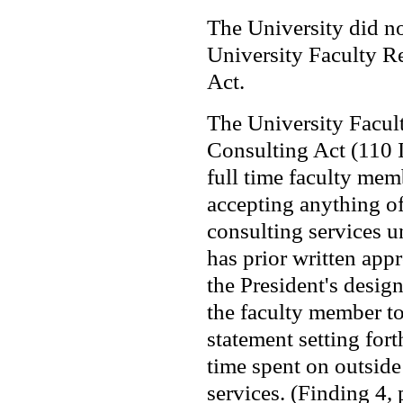
The University did n
University Faculty R
Act.
The University Facul
Consulting Act (110 
full time faculty mem
accepting anything of
consulting services u
has prior written appr
the President's desig
the faculty member t
statement setting for
time spent on outside
services. (Finding 4,