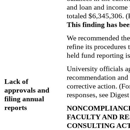
and loan and income 
totaled $6,345,306. (
This finding has bee
We recommended the 
refine its procedures t
held fund reporting is
University officials 
recommendation and s
Lack of
corrective action. (F
approvals and
responses, see Digest
filing annual
reports
NONCOMPLIANCE
FACULTY AND R
CONSULTING AC