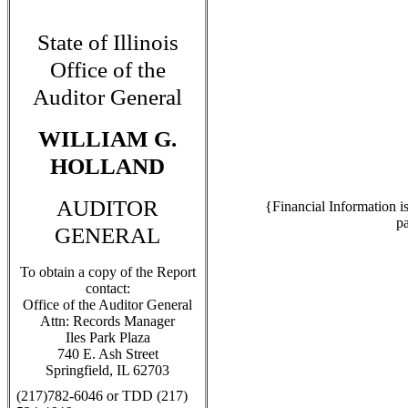
State of Illinois
Office of the
Auditor General
WILLIAM G.
HOLLAND
AUDITOR
{Financial Information i
p
GENERAL
To obtain a copy of the Report
contact:
Office of the Auditor General
Attn: Records Manager
Iles Park Plaza
740 E. Ash Street
Springfield, IL 62703
(217)782-6046 or TDD (217)