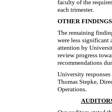
faculty of the requir
each trimester.
OTHER FINDINGS
The remaining findi
were less significant
attention by Univers
review progress towa
recommendations duri
University responses
Thomas Stepke, Direc
Operations.
AUDITORS