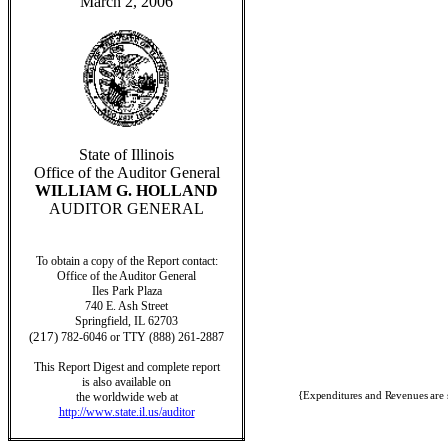
March 2, 2006
State of Illinois
Office of the Auditor General
WILLIAM G. HOLLAND
AUDITOR GENERAL
To obtain a copy of the Report contact:
Office of the Auditor General
Iles Park Plaza
740 E. Ash Street
Springfield, IL 62703
(217)
782-6046 or TTY (888) 261-2887
This Report Digest and complete report
is also available on
{Expenditures and Revenues are 
the worldwide web at
http://www.state.il.us/auditor