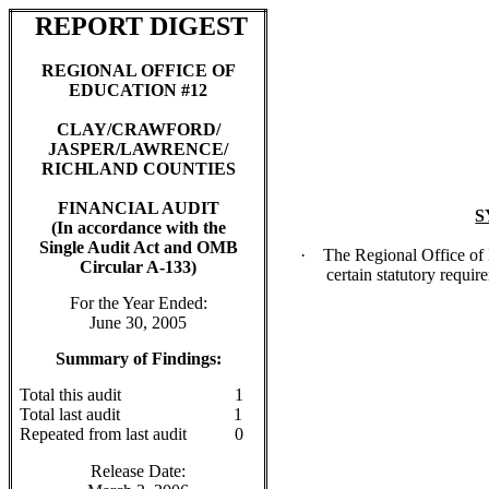
REPORT DIGEST
REGIONAL OFFICE OF
EDUCATION #12
CLAY/CRAWFORD/
JASPER/LAWRENCE/
RICHLAND COUNTIES
FINANCIAL AUDIT
S
(In accordance with the
Single Audit Act and OMB
·
The Regional Office of
Circular A-133)
certain statutory requir
For the Year Ended:
June 30, 2005
Summary of Findings:
Total this audit
1
Total last audit
1
Repeated from last audit
0
Release Date: