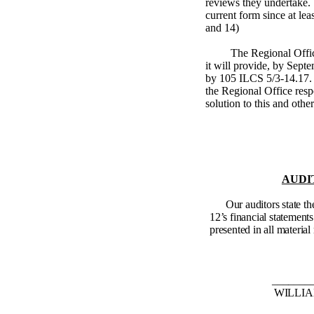
reviews they undertake.
current form since at lea
and 14)
The Regional Offi
it will provide, by Septe
by
105 ILCS 5/3-14.17
.
the Regional Office respo
solution to this and othe
AUDI
Our auditors state t
12’s financial statements
presented in all material 
_______
WILLIAM