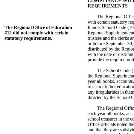
COMPLIANCE WIT
REQUIREMENTS
The Regional Offic
with certain statutory re
The Regional Office of Education
Illinois School Code (10
#12 did not comply with certain
Regional Superintendent 
statutory requirements.
trustees and the clerks an
or before September 30,
distributed by the Region
with the date of distribut
provide the required not
The School Code (1
the Regional Superintend
year all books, accounts
treasurer in her educatio
any irregularities in the
directed by the School 
The Regional Office
each year all books, acc
school treasurer in the e
Office officials noted th
and that they are satisfyi