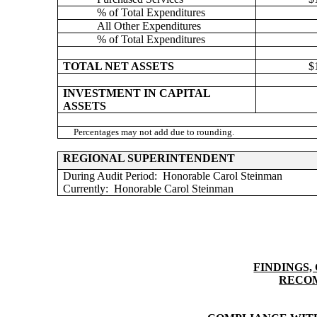
% of Total Expenditures
All Other Expenditures
% of Total Expenditures
TOTAL NET ASSETS
$
INVESTMENT IN CAPITAL
ASSETS
Percentages may not add due to rounding.
REGIONAL SUPERINTENDENT
During Audit Period:
Honorable Carol Steinman
Currently:
Honorable Carol Steinman
FINDINGS,
RECO