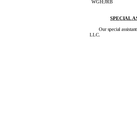
WGH:JRB
SPECIAL A
Our special assista
LLC.