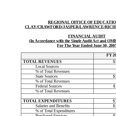
REGIONAL OFFICE OF EDUCATIO
CLAY/CRAWFORD/JASPER/LAWRENCE/RICH
FINANCIAL AUDIT
(In Accordance with the Single Audit Act and OMB
For The Year Ended June 30, 200
FY 2
TOTAL REVENUES
$
Local Sources
% of Total Revenues
State Sources
$
% of Total Revenues
Federal Sources
$
% of Total Revenues
TOTAL EXPENDITURES
$
Salaries and Benefits
$
% of Total Expenditures
Purchased Services
$