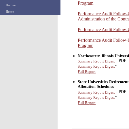
Program
Hotline
Home
Performance Audit Follow
Administration of the Contr
Performance Audit Follow
Performance Audit Follow
Program
Northeastern Illinois Unive
- PDF
Summary Report Digest
*
Summary Report Digest
Full Report
State Universities Retiremen
Allocation Schedules
- PDF
Summary Report Digest
*
Summary Report Digest
Full Report