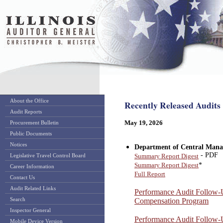
About the Office
Recently Released Audits
Audit Reports
May 19, 2026
Procurement Bulletin
Public Documents
Notices
Department of Central Mana
- PDF
Legislative Travel Control Board
Summary Report Digest
*
Summary Report Digest
Career Information
Full Report
Contact Us
Audit Related Links
Performance Audit Follow
Search
Compensation Program
Inspector General
Performance Audit Follow-
Mobile Device Version